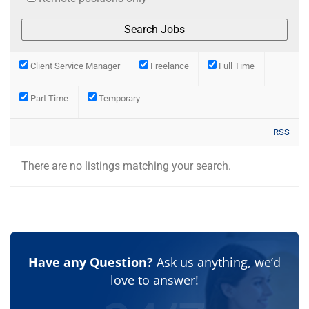
Client Service Manager
Freelance
Full Time
Part Time
Temporary
RSS
There are no listings matching your search.
Have any Question?
Ask us anything, we’d
love to answer!