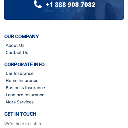
24/7
+1 888 908 7082
OUR COMPANY
About Us
Contact Us
CORPORATE INFO
Car Insurance
Home Insurance
Business Insurance
Landlord Insurance
More Services
GET IN TOUCH
We’re here to listen: