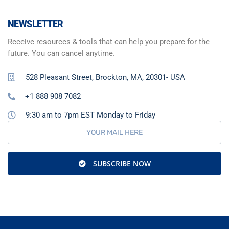
NEWSLETTER
Receive resources & tools that can help you prepare for the
future. You can cancel anytime.
528 Pleasant Street, Brockton, MA, 20301- USA
+1 888 908 7082
9:30 am to 7pm EST Monday to Friday
SUBSCRIBE NOW