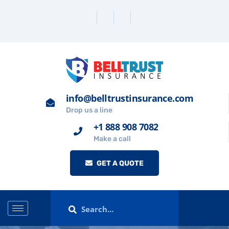
info@belltrustinsurance.com
Drop us a line
+1 888 908 7082
Make a call
GET A QUOTE