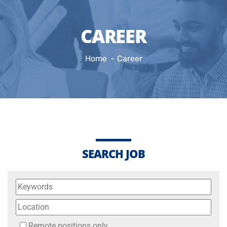
CAREER
Home
Career
SEARCH JOB
Remote positions only